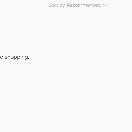
Sort by:
Recommended
ue shopping.