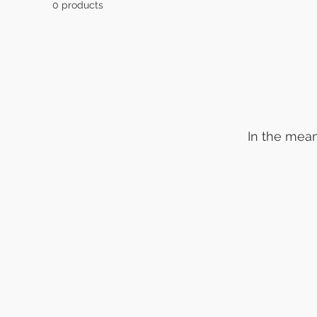
0 products
In the mean