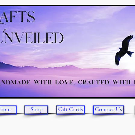
bout
Shop
Gift Cards
Contact Us