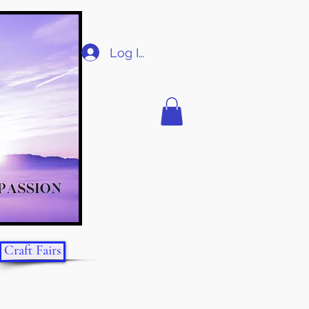
Log In
Craft Fairs