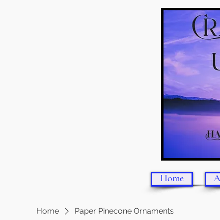
Home
A
Home
Paper Pinecone Ornaments