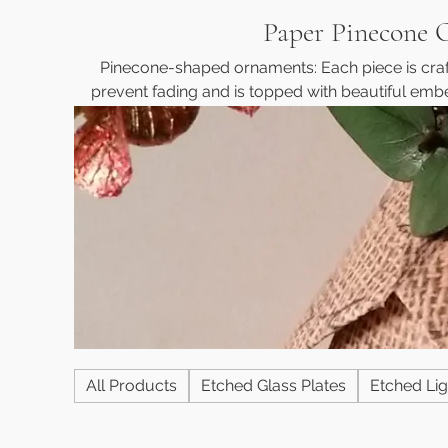
Paper Pinecone 
Pinecone-shaped ornaments: Each piece is craft
prevent fading and is topped with beautiful embe
sheet of paper is individually pinned, and the e
glued. The ornaments also feature a protective c
over time. Each one comes with a ribbon, making i
addition to your decor. Cus
All Products
Etched Glass Plates
Etched Lig