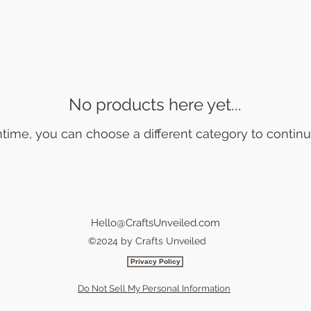
No products here yet...
time, you can choose a different category to contin
Hello@CraftsUnveiled.com
©2024 by Crafts Unveiled
Privacy Policy
Do Not Sell My Personal Information