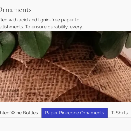
Ornaments
ed with acid and lignin-free paper to
llishments. To ensure durability, every
mbellishments are both pinned and hot-
oating to prevent yellowing and fading
t easy to hang or display as a beautiful
tom Orders Welcome!
hted Wine Bottles
Paper Pinecone Ornaments
T-Shirts