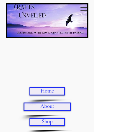
Home
About
Shop