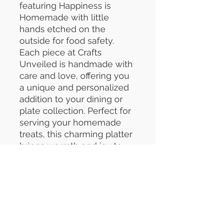
featuring Happiness is
Homemade with little
hands etched on the
outside for food safety.
Each piece at Crafts
Unveiled is handmade with
care and love, offering you
a unique and personalized
addition to your dining or
plate collection. Perfect for
serving your homemade
treats, this charming platter
brings warmth and joy to
every gathering.
Customized craftsmanship
ensures that your platter is
not only beautiful but also
meaningful. Elevate your
kitchen with a truly special