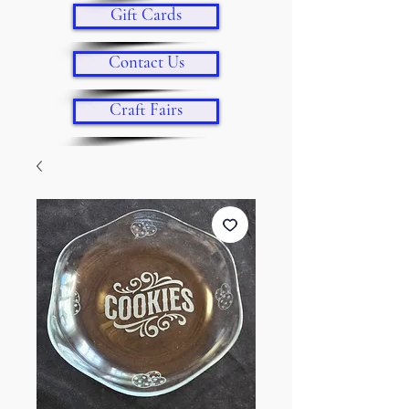
Gift Cards
Contact Us
Craft Fairs