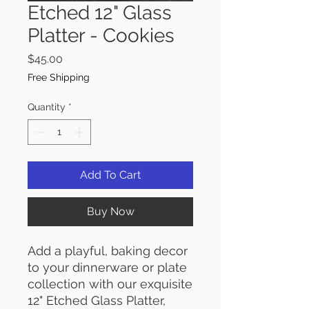
Etched 12" Glass
Platter - Cookies
Price
$45.00
Free Shipping
Quantity
*
Add To Cart
Buy Now
Add a playful, baking decor
to your dinnerware or plate
collection with our exquisite
12" Etched Glass Platter,